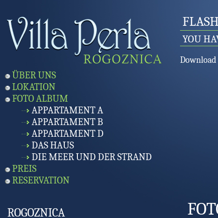
FLASH
YOU HA
Download 
ÜBER UNS
LOKATION
FOTO ALBUM
APPARTAMENT A
APPARTAMENT B
APPARTAMENT D
DAS HAUS
DIE MEER UND DER STRAND
PREIS
RESERVATION
FOT
ROGOZNICA