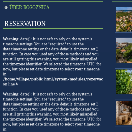
ÜBER ROGOZNICA
RESERVATION
Warning
: date(): It is not safe to rely on the system's
timezone settings. You are *required* to use the
date.timezone setting or the date_default_timezone_set()
function. In case you used any of those methods and you
are still getting this warning, you most likely misspelled
the timezone identifier. We selected the timezone 'UTC' for
now, but please set date.timezone to select your timezone.
in
/home/villape/public_html/system/modules/rezervacije/Rezervacije.
on line
4
Warning
: date(): It is not safe to rely on the system's
timezone settings. You are *required* to use the
date.timezone setting or the date_default_timezone_set()
function. In case you used any of those methods and you
are still getting this warning, you most likely misspelled
the timezone identifier. We selected the timezone 'UTC' for
now, but please set date.timezone to select your timezone.
in