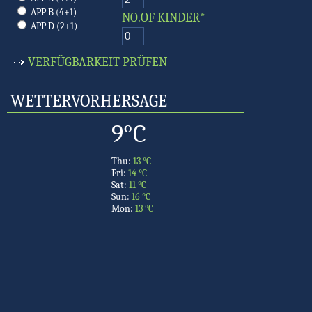
APP B (4+1)
NO.OF KINDER*
APP D (2+1)
WETTERVORHERSAGE
9°C
Thu:
13 °C
Fri:
14 °C
Sat:
11 °C
Sun:
16 °C
Mon:
13 °C