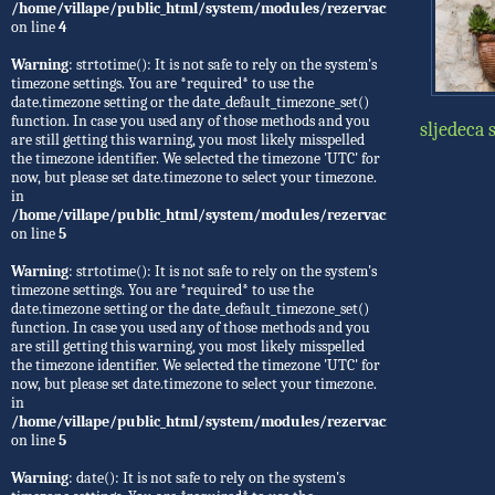
/home/villape/public_html/system/modules/rezervacije/Rezervacije.
on line
4
Warning
: strtotime(): It is not safe to rely on the system's
timezone settings. You are *required* to use the
date.timezone setting or the date_default_timezone_set()
function. In case you used any of those methods and you
sljedeca 
are still getting this warning, you most likely misspelled
the timezone identifier. We selected the timezone 'UTC' for
now, but please set date.timezone to select your timezone.
in
/home/villape/public_html/system/modules/rezervacije/Rezervacije.
on line
5
Warning
: strtotime(): It is not safe to rely on the system's
timezone settings. You are *required* to use the
date.timezone setting or the date_default_timezone_set()
function. In case you used any of those methods and you
are still getting this warning, you most likely misspelled
the timezone identifier. We selected the timezone 'UTC' for
now, but please set date.timezone to select your timezone.
in
/home/villape/public_html/system/modules/rezervacije/Rezervacije.
on line
5
Warning
: date(): It is not safe to rely on the system's