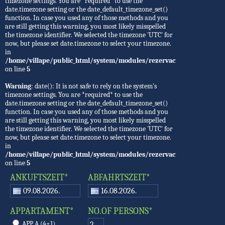
timezone settings. You are *required* to use the
date.timezone setting or the date_default_timezone_set()
function. In case you used any of those methods and you
are still getting this warning, you most likely misspelled
the timezone identifier. We selected the timezone 'UTC' for
now, but please set date.timezone to select your timezone.
in
/home/villape/public_html/system/modules/rezervacije/Rezervacije.
on line
5
Warning
: date(): It is not safe to rely on the system's
timezone settings. You are *required* to use the
date.timezone setting or the date_default_timezone_set()
function. In case you used any of those methods and you
are still getting this warning, you most likely misspelled
the timezone identifier. We selected the timezone 'UTC' for
now, but please set date.timezone to select your timezone.
in
/home/villape/public_html/system/modules/rezervacije/Rezervacije.
on line
5
ANKUFTSZEIT*
ABFAHRTSZEIT*
APPARTAMENT*
NO.OF PERSONS*
APP A (4+1)