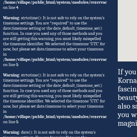
/home/villape/public_html/system/modules/rezervacije/Rezervacije.
on line
4
Warning
: strtotime(): It is not safe to rely on the system's
timezone settings. You are *required* to use the
date.timezone setting or the date_default_timezone_set()
function. In case you used any of those methods and you
are still getting this warning, you most likely misspelled
the timezone identifier. We selected the timezone 'UTC' for
now, but please set date.timezone to select your timezone.
in
/home/villape/public_html/system/modules/rezervacije/Rezervacije.
on line
5
If you
Warning
: strtotime(): It is not safe to rely on the system's
Kornat
timezone settings. You are *required* to use the
date.timezone setting or the date_default_timezone_set()
fasci
function. In case you used any of those methods and you
are still getting this warning, you most likely misspelled
beauty
the timezone identifier. We selected the timezone 'UTC' for
also s
now, but please set date.timezone to select your timezone.
in
you w
/home/villape/public_html/system/modules/rezervacije/Rezervacije.
magnif
on line
5
Warning
: date(): It is not safe to rely on the system's