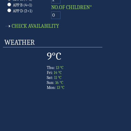
APP B (4+1)
NO.OF CHILDREN*
APP D (2+1)
WEATHER
9°C
Thu:
13 °C
Fri:
14 °C
Sat:
11 °C
Sun:
16 °C
Mon:
13 °C