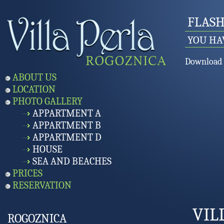
FLASH
YOU HA
Download 
ABOUT US
LOCATION
PHOTO GALLERY
APPARTMENT A
APPARTMENT B
APPARTMENT D
HOUSE
SEA AND BEACHES
PRICES
RESERVATION
VIL
ROGOZNICA