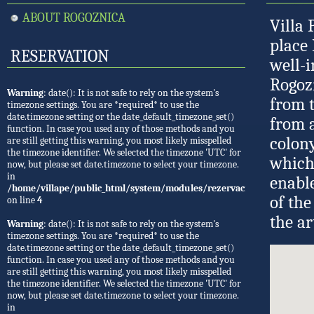
ABOUT ROGOZNICA
Villa 
place 
RESERVATION
well-i
Rogoz
Warning
: date(): It is not safe to rely on the system's
from t
timezone settings. You are *required* to use the
date.timezone setting or the date_default_timezone_set()
from a
function. In case you used any of those methods and you
colony
are still getting this warning, you most likely misspelled
the timezone identifier. We selected the timezone 'UTC' for
which
now, but please set date.timezone to select your timezone.
in
enable
/home/villape/public_html/system/modules/rezervacije/Rezervacije.
of the
on line
4
the ar
Warning
: date(): It is not safe to rely on the system's
timezone settings. You are *required* to use the
date.timezone setting or the date_default_timezone_set()
function. In case you used any of those methods and you
are still getting this warning, you most likely misspelled
the timezone identifier. We selected the timezone 'UTC' for
now, but please set date.timezone to select your timezone.
in