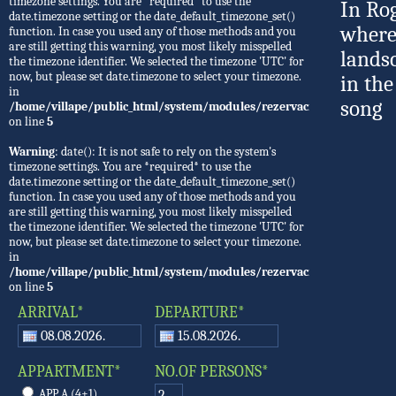
timezone settings. You are *required* to use the
In Ro
date.timezone setting or the date_default_timezone_set()
where
function. In case you used any of those methods and you
are still getting this warning, you most likely misspelled
lands
the timezone identifier. We selected the timezone 'UTC' for
now, but please set date.timezone to select your timezone.
in the
in
song
/home/villape/public_html/system/modules/rezervacije/Rezervacije.
on line
5
Warning
: date(): It is not safe to rely on the system's
timezone settings. You are *required* to use the
date.timezone setting or the date_default_timezone_set()
function. In case you used any of those methods and you
are still getting this warning, you most likely misspelled
the timezone identifier. We selected the timezone 'UTC' for
now, but please set date.timezone to select your timezone.
in
/home/villape/public_html/system/modules/rezervacije/Rezervacije.
on line
5
ARRIVAL*
DEPARTURE*
APPARTMENT*
NO.OF PERSONS*
APP A (4+1)